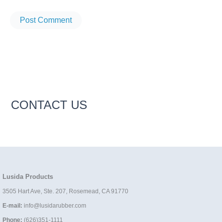
CONTACT US
Lusida Products
3505 Hart Ave, Ste. 207, Rosemead, CA 91770
E-mail:
info@lusidarubber.com
Phone:
(626)351-1111