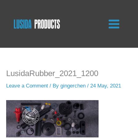
Skip
to
content
LusidaRubber_2021_1200
Leave a Comment
/ By
gingerchen
/
24 May, 2021