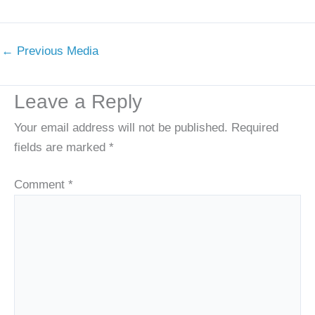
←
Previous Media
Leave a Reply
Your email address will not be published.
Required
fields are marked
*
Comment
*