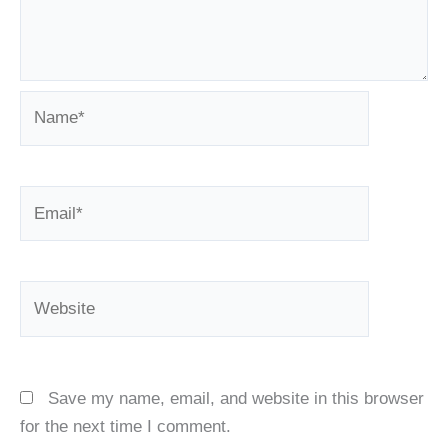
Name*
Email*
Website
Save my name, email, and website in this browser
for the next time I comment.