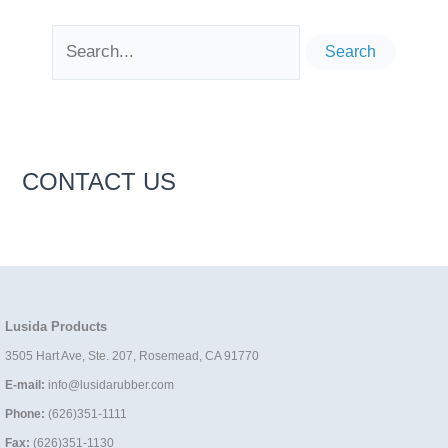
Search
for:
CONTACT US
Lusida Products
3505 Hart Ave, Ste. 207, Rosemead, CA 91770
E-mail:
info@lusidarubber.com
Phone:
(626)351-1111
Fax:
(626)351-1130