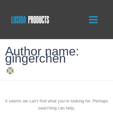
Skip
to
content
Author name:
gingerchen
It seems we can’t find what you’re looking for. Perhaps
searching can help.