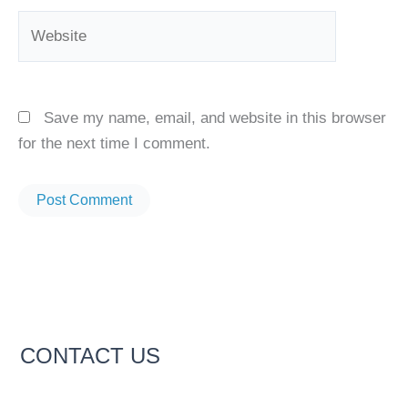
Website
Save my name, email, and website in this browser
for the next time I comment.
CONTACT US