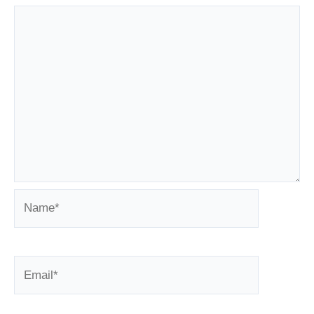
Name*
Email*