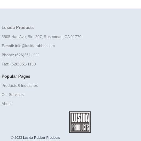
Lusida Products
3505 Hart Ave, Ste. 207, Rosemead, CA 91770
E-mail:
info@lusidarubber.com
Phone:
(626)351-1111
Fax:
(626)351-1130
Popular Pages
Products & Industries
Our Services
About
© 2023 Lusida Rubber Products