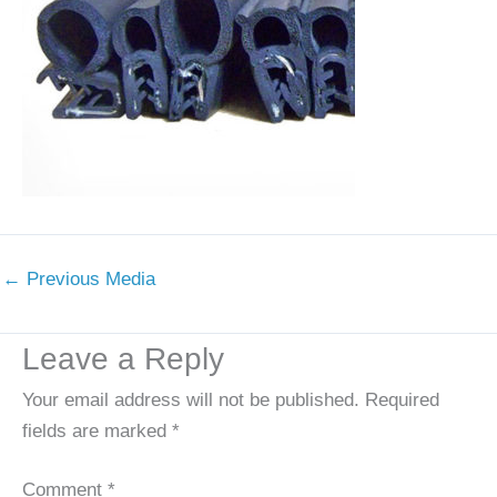
←
Previous Media
Leave a Reply
Your email address will not be published.
Required
fields are marked
*
Comment
*