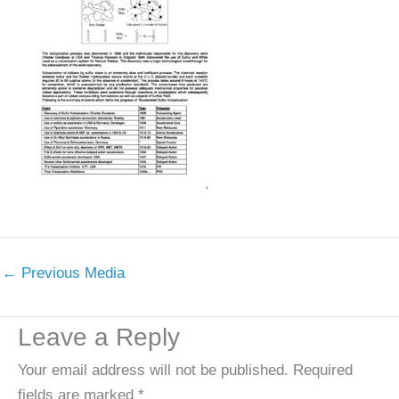
←
Previous Media
Leave a Reply
Your email address will not be published.
Required
fields are marked
*