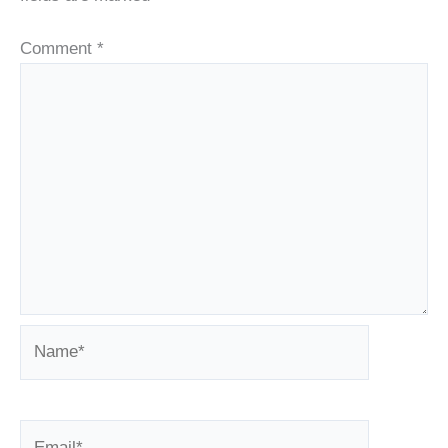
Comment
*
Name*
Email*