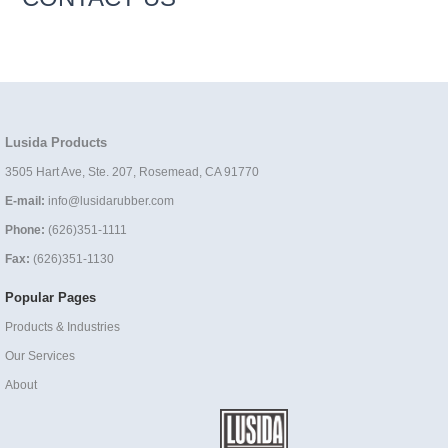
Lusida Products
3505 Hart Ave, Ste. 207, Rosemead, CA 91770
E-mail:
info@lusidarubber.com
Phone:
(626)351-1111
Fax:
(626)351-1130
Popular Pages
Products & Industries
Our Services
About