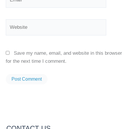
Website
Save my name, email, and website in this browser
for the next time I comment.
CONTACT US