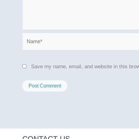
Name*
Save my name, email, and website in this brow
CONTACT US