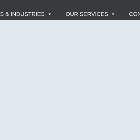
 & INDUSTRIES
OUR SERVICES
CON