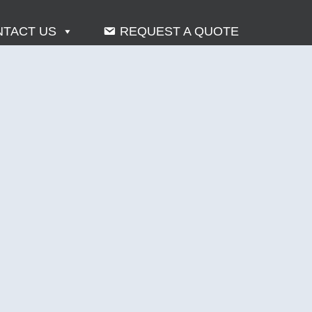
TACT US
REQUEST A QUOTE