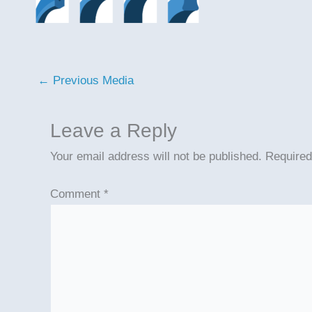
←
Previous Media
Leave a Reply
Your email address will not be published.
Required
Comment
*