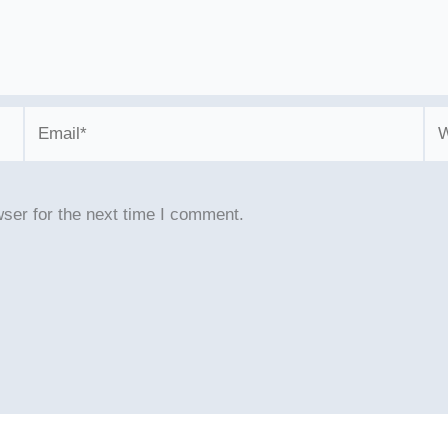
Email*
We
ser for the next time I comment.