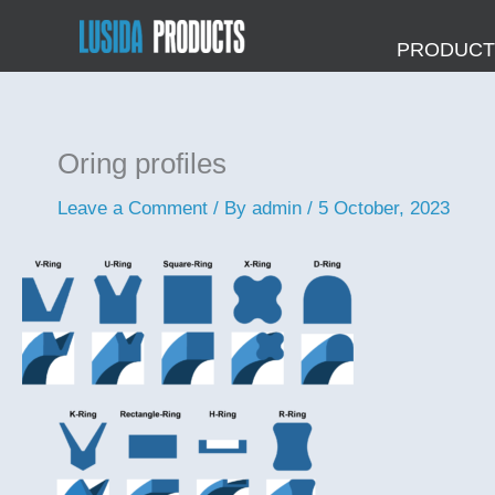
Skip
to
PRODUCTS
content
Oring profiles
Leave a Comment
/ By
admin
/
5 October, 2023