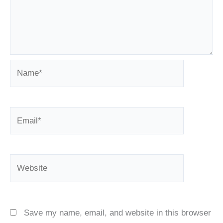
Name*
Email*
Website
Save my name, email, and website in this browser