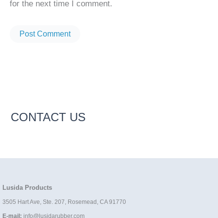
for the next time I comment.
CONTACT US
Lusida Products
3505 Hart Ave, Ste. 207, Rosemead, CA 91770
E-mail:
info@lusidarubber.com