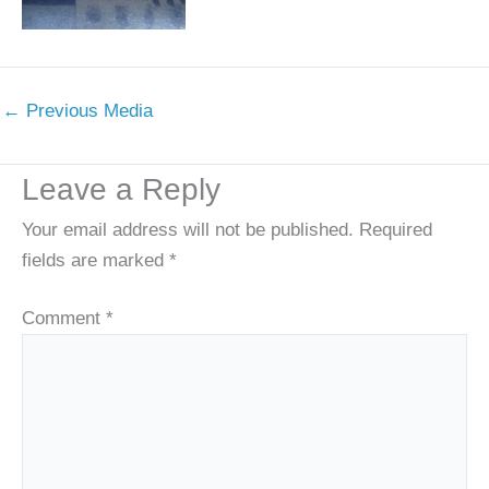
←
Previous Media
Leave a Reply
Your email address will not be published.
Required
fields are marked
*
Comment
*