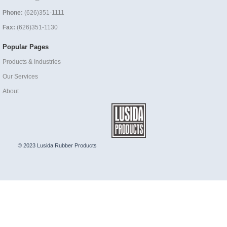
Phone:
(626)351-1111
Fax:
(626)351-1130
Popular Pages
Products & Industries
Our Services
About
© 2023 Lusida Rubber Products